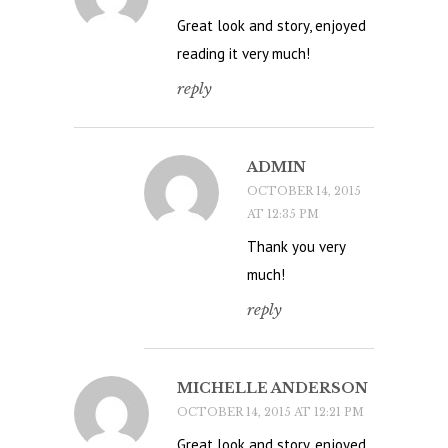
Great look and story, enjoyed
reading it very much!
reply
ADMIN
OCTOBER 14, 2015
AT 12:35 PM
Thank you very
much!
reply
MICHELLE ANDERSON
OCTOBER 14, 2015 AT 12:21 PM
Great look and story, enjoyed