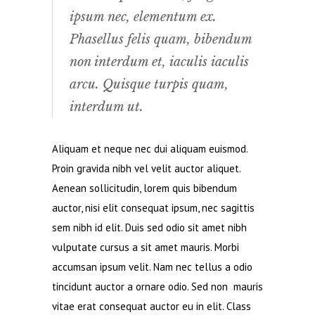
ipsum nec, elementum ex.
Phasellus felis quam, bibendum
non interdum et, iaculis iaculis
arcu. Quisque turpis quam,
interdum ut.
Aliquam et neque nec dui aliquam euismod.
Proin gravida nibh vel velit auctor aliquet.
Aenean sollicitudin, lorem quis bibendum
auctor, nisi elit consequat ipsum, nec sagittis
sem nibh id elit. Duis sed odio sit amet nibh
vulputate cursus a sit amet mauris. Morbi
accumsan ipsum velit. Nam nec tellus a odio
tincidunt auctor a ornare odio. Sed non mauris
vitae erat consequat auctor eu in elit. Class