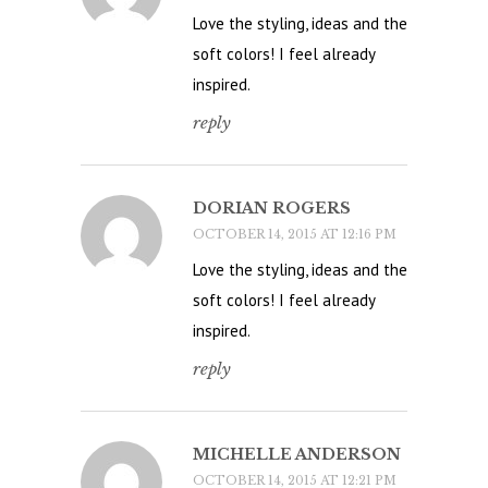
Love the styling, ideas and the
soft colors! I feel already
inspired.
reply
DORIAN ROGERS
OCTOBER 14, 2015 AT 12:16 PM
Love the styling, ideas and the
soft colors! I feel already
inspired.
reply
MICHELLE ANDERSON
OCTOBER 14, 2015 AT 12:21 PM