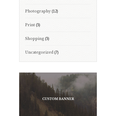
(12)
Photography
(3)
Print
(3)
Shopping
(7)
Uncategorized