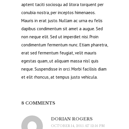
aptent taciti sociosqu ad litora torquent per
conubia nostra, per inceptos himenaeos.
Mauris in erat justo. Nullam ac urna eu felis
dapibus condimentum sit amet a augue. Sed
non neque elit. Sed ut imperdiet nisi. Proin
condimentum fermentum nunc. Etiam pharetra,
erat sed fermentum feugiat, velit mauris
egestas quam, ut aliquam massa nisl quis
neque. Suspendisse in orci. Morbi facilisis diam
et elit rhoncus, at tempus justo vehicula.
8 COMMENTS
DORIAN ROGERS
OCTOBER 14, 2015 AT 12:16 PM