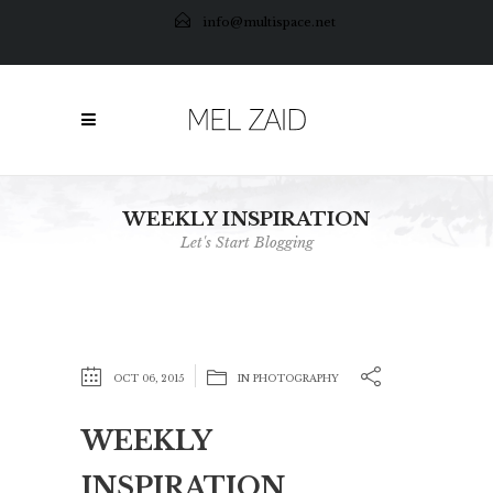
info@multispace.net
WEEKLY INSPIRATION
Let's Start Blogging
OCT 06, 2015
IN
PHOTOGRAPHY
WEEKLY
INSPIRATION