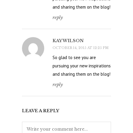
and sharing them on the blog!
reply
KAY WILSON
OCTOBER 14, 2015 AT 12:25 PM
So glad to see you are
pursuing your new inspirations
and sharing them on the blog!
reply
LEAVE A REPLY