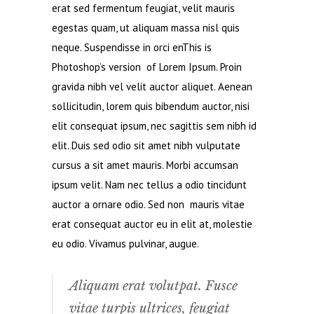
erat sed fermentum feugiat, velit mauris
egestas quam, ut aliquam massa nisl quis
neque. Suspendisse in orci enThis is
Photoshop’s version of Lorem Ipsum. Proin
gravida nibh vel velit auctor aliquet. Aenean
sollicitudin, lorem quis bibendum auctor, nisi
elit consequat ipsum, nec sagittis sem nibh id
elit. Duis sed odio sit amet nibh vulputate
cursus a sit amet mauris. Morbi accumsan
ipsum velit. Nam nec tellus a odio tincidunt
auctor a ornare odio. Sed non mauris vitae
erat consequat auctor eu in elit at, molestie
eu odio. Vivamus pulvinar, augue.
Aliquam erat volutpat. Fusce
vitae turpis ultrices, feugiat