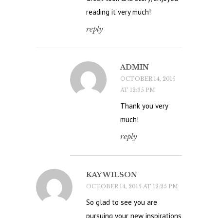
reading it very much!
reply
ADMIN
OCTOBER 14, 2015
AT 12:35 PM
Thank you very
much!
reply
KAY WILSON
OCTOBER 14, 2015 AT 12:25 PM
So glad to see you are
pursuing your new inspirations