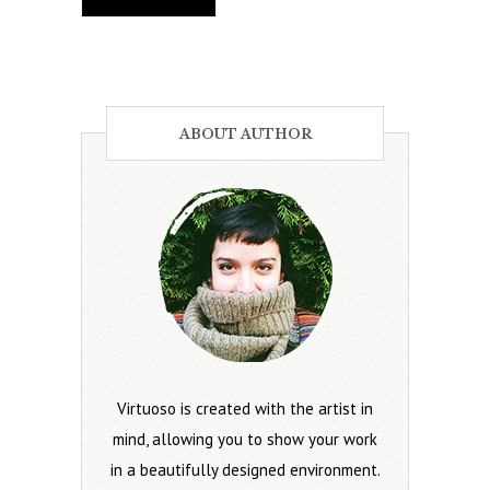
ABOUT AUTHOR
Virtuoso is created with the artist in
mind, allowing you to show your work
in a beautifully designed environment.