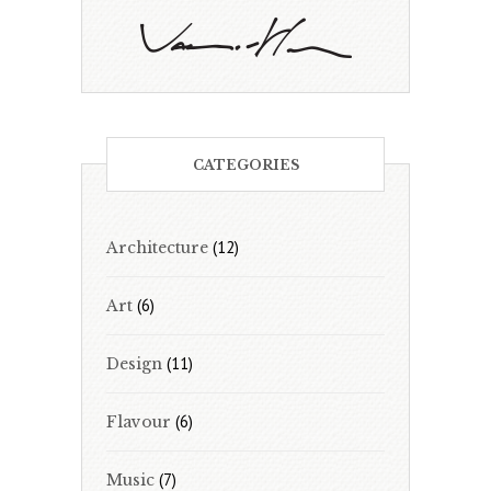
CATEGORIES
(12)
Architecture
(6)
Art
(11)
Design
(6)
Flavour
(7)
Music