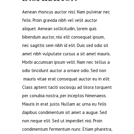
Aenean rhoncus auctor nisl. Nam pulvinar nec
felis. Proin gravida nibh vel velit auctor
aliquet. Aenean sollicitudin, lorem quis
bibendum auctor, nisi elit consequat ipsum,
nec sagittis sem nibh id elit. Duis sed odio sit
amet nibh vulputate cursus a sit amet mauris.
Morbi accumsan ipsum velit. Nam nec tellus a
odio tincidunt auctor a ornare odio. Sed non
mauris vitae erat consequat auctor eu in elit.
Class aptent taciti sociosqu ad litora torquent
per conubia nostra, per inceptos himenaeos.
Mauris in erat justo. Nullam ac urna eu felis
dapibus condimentum sit amet a augue. Sed
non neque elit. Sed ut imperdiet nisi. Proin
condimentum fermentum nunc. Etiam pharetra,