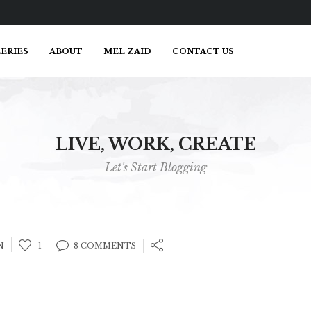
ERIES
ABOUT
MEL ZAID
CONTACT US
LIVE, WORK, CREATE
Let's Start Blogging
N
1
8 COMMENTS