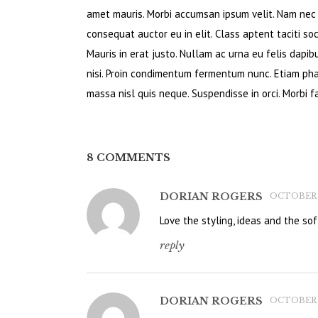
amet mauris. Morbi accumsan ipsum velit. Nam nec t
consequat auctor eu in elit. Class aptent taciti so
Mauris in erat justo. Nullam ac urna eu felis dapi
nisi. Proin condimentum fermentum nunc. Etiam pha
massa nisl quis neque. Suspendisse in orci. Morbi fa
8 COMMENTS
DORIAN ROGERS
OCTOBER 14
Love the styling, ideas and the soft
reply
DORIAN ROGERS
OCTOBER 14