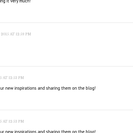
ing it very much!
2015 AT 12:59 PM
 AT 12:53 PM
our new inspirations and sharing them on the blog!
 AT 12:53 PM
our new inspirations and sharing them on the blog!