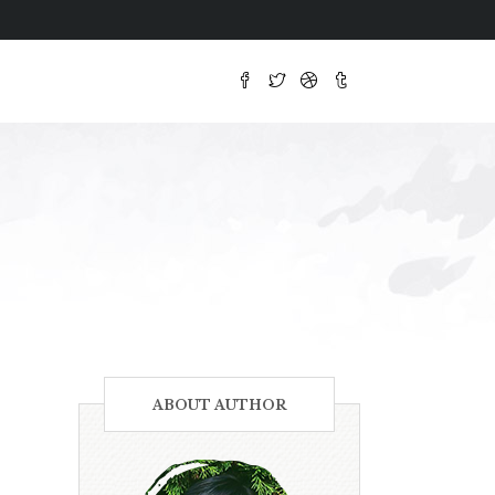
ABOUT AUTHOR