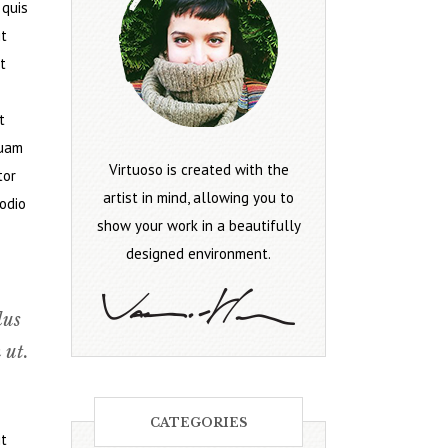
 quis
it
t
t
quam
Virtuoso is created with the
tor
artist in mind, allowing you to
 odio
show your work in a beautifully
designed environment.
lus
 ut.
CATEGORIES
it