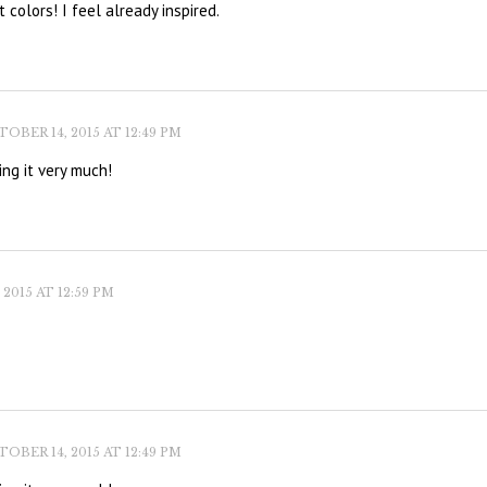
 colors! I feel already inspired.
OBER 14, 2015 AT 12:49 PM
ing it very much!
2015 AT 12:59 PM
OBER 14, 2015 AT 12:49 PM