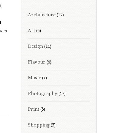
t
(12)
Architecture
t
(6)
quam
Art
(11)
Design
(6)
Flavour
(7)
Music
(12)
Photography
(3)
Print
(3)
Shopping