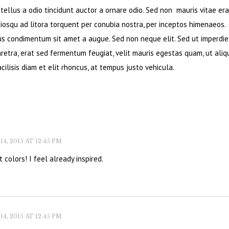
ellus a odio tincidunt auctor a ornare odio. Sed non mauris vitae era
ciosqu ad litora torquent per conubia nostra, per inceptos himenaeos.
bus condimentum sit amet a augue. Sed non neque elit. Sed ut imperdie
retra, erat sed fermentum feugiat, velit mauris egestas quam, ut ali
cilisis diam et elit rhoncus, at tempus justo vehicula.
, 2015 AT 12:45 PM
 colors! I feel already inspired.
, 2015 AT 12:45 PM