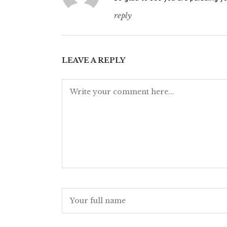
reply
LEAVE A REPLY