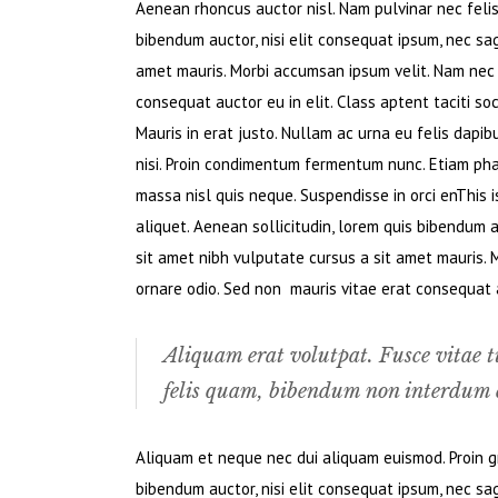
Aenean rhoncus auctor nisl. Nam pulvinar nec felis. 
bibendum auctor, nisi elit consequat ipsum, nec sagi
amet mauris. Morbi accumsan ipsum velit. Nam nec t
consequat auctor eu in elit. Class aptent taciti so
Mauris in erat justo. Nullam ac urna eu felis dapi
nisi. Proin condimentum fermentum nunc. Etiam pha
massa nisl quis neque. Suspendisse in orci enThis i
aliquet. Aenean sollicitudin, lorem quis bibendum au
sit amet nibh vulputate cursus a sit amet mauris. 
ornare odio. Sed non mauris vitae erat consequat au
Aliquam erat volutpat. Fusce vitae t
felis quam, bibendum non interdum e
Aliquam et neque nec dui aliquam euismod. Proin gra
bibendum auctor, nisi elit consequat ipsum, nec sagi