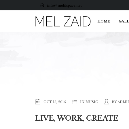
info@multispace.net
HOME
GALL
OCT 13, 2015
IN
MUSIC
BY ADMI
LIVE, WORK, CREATE