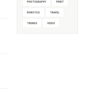
PHOTOGRAPHY
PRINT
ROBOTICS
TRAVEL
TRENDS
VIDEO