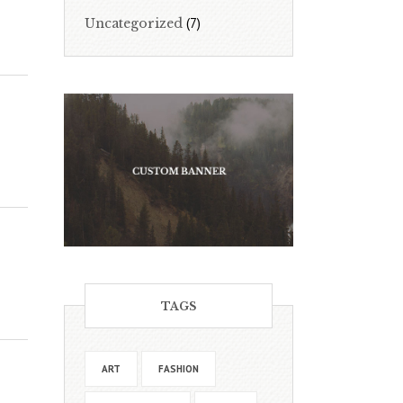
(7)
Uncategorized
TAGS
ART
FASHION