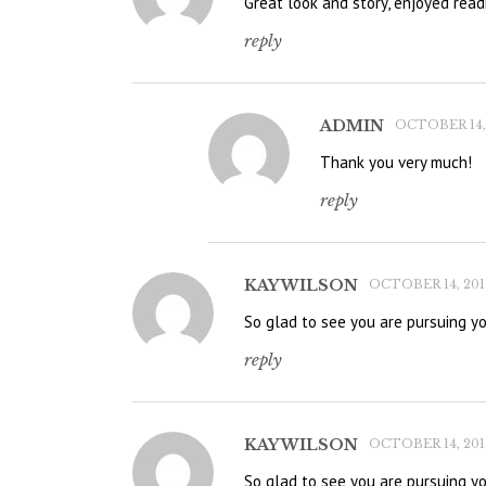
Great look and story, enjoyed read
reply
ADMIN
OCTOBER 14, 
Thank you very much!
reply
KAY WILSON
OCTOBER 14, 2015
So glad to see you are pursuing y
reply
KAY WILSON
OCTOBER 14, 2015
So glad to see you are pursuing y