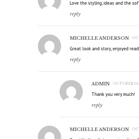
Love the styling, ideas and the soft
reply
MICHELLE ANDERSON
OCT
Great look and story, enjoyed read
reply
ADMIN
OCTOBER 14, 
Thank you very much!
reply
MICHELLE ANDERSON
OCT