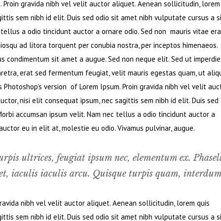
Proin gravida nibh vel velit auctor aliquet. Aenean sollicitudin, lorem
ttis sem nibh id elit. Duis sed odio sit amet nibh vulputate cursus a s
ellus a odio tincidunt auctor a ornare odio. Sed non mauris vitae era
ciosqu ad litora torquent per conubia nostra, per inceptos himenaeos.
bus condimentum sit amet a augue. Sed non neque elit. Sed ut imperdie
retra, erat sed fermentum feugiat, velit mauris egestas quam, ut ali
s Photoshop’s version of Lorem Ipsum. Proin gravida nibh vel velit auc
ctor, nisi elit consequat ipsum, nec sagittis sem nibh id elit. Duis sed
Morbi accumsan ipsum velit. Nam nec tellus a odio tincidunt auctor a
ctor eu in elit at, molestie eu odio. Vivamus pulvinar, augue.
urpis ultrices, feugiat ipsum nec, elementum ex. Phasel
t, iaculis iaculis arcu. Quisque turpis quam, interdum
vida nibh vel velit auctor aliquet. Aenean sollicitudin, lorem quis
ttis sem nibh id elit. Duis sed odio sit amet nibh vulputate cursus a s