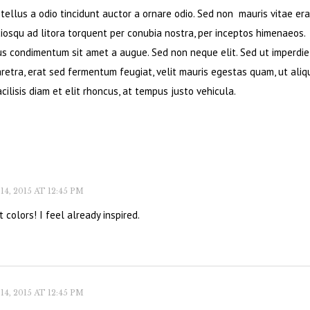
ellus a odio tincidunt auctor a ornare odio. Sed non mauris vitae era
ciosqu ad litora torquent per conubia nostra, per inceptos himenaeos.
bus condimentum sit amet a augue. Sed non neque elit. Sed ut imperdie
retra, erat sed fermentum feugiat, velit mauris egestas quam, ut ali
cilisis diam et elit rhoncus, at tempus justo vehicula.
, 2015 AT 12:45 PM
 colors! I feel already inspired.
, 2015 AT 12:45 PM