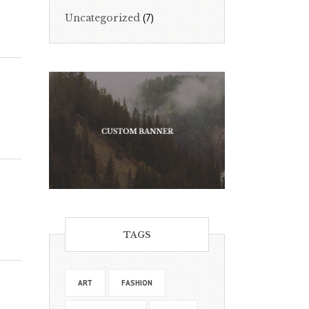
(7)
Uncategorized
TAGS
ART
FASHION