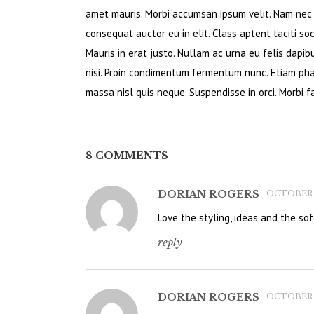
amet mauris. Morbi accumsan ipsum velit. Nam nec t
consequat auctor eu in elit. Class aptent taciti so
Mauris in erat justo. Nullam ac urna eu felis dapi
nisi. Proin condimentum fermentum nunc. Etiam pha
massa nisl quis neque. Suspendisse in orci. Morbi fa
8 COMMENTS
DORIAN ROGERS
OCTOBER 14
Love the styling, ideas and the soft
reply
DORIAN ROGERS
OCTOBER 14