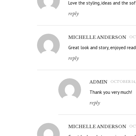
Love the styling, ideas and the soft
reply
MICHELLE ANDERSON
OCT
Great look and story, enjoyed read
reply
ADMIN
OCTOBER 14, 
Thank you very much!
reply
MICHELLE ANDERSON
OCT