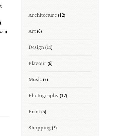
t
(12)
Architecture
t
(6)
quam
Art
(11)
Design
(6)
Flavour
(7)
Music
(12)
Photography
(3)
Print
(3)
Shopping