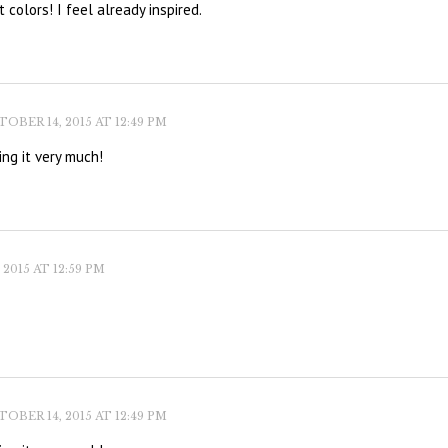
 colors! I feel already inspired.
OBER 14, 2015 AT 12:49 PM
ing it very much!
2015 AT 12:59 PM
OBER 14, 2015 AT 12:49 PM