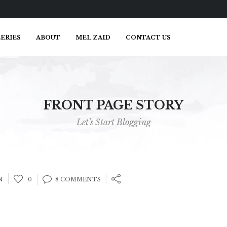
ERIES
ABOUT
MEL ZAID
CONTACT US
FRONT PAGE STORY
Let's Start Blogging
N
0
8 COMMENTS