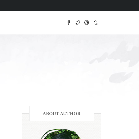
ABOUT AUTHOR