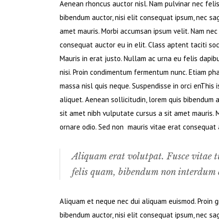
Aenean rhoncus auctor nisl. Nam pulvinar nec felis. 
bibendum auctor, nisi elit consequat ipsum, nec sagi
amet mauris. Morbi accumsan ipsum velit. Nam nec t
consequat auctor eu in elit. Class aptent taciti so
Mauris in erat justo. Nullam ac urna eu felis dapi
nisi. Proin condimentum fermentum nunc. Etiam pha
massa nisl quis neque. Suspendisse in orci enThis i
aliquet. Aenean sollicitudin, lorem quis bibendum au
sit amet nibh vulputate cursus a sit amet mauris. 
ornare odio. Sed non mauris vitae erat consequat au
Aliquam erat volutpat. Fusce vitae t
felis quam, bibendum non interdum e
Aliquam et neque nec dui aliquam euismod. Proin gra
bibendum auctor, nisi elit consequat ipsum, nec sagi