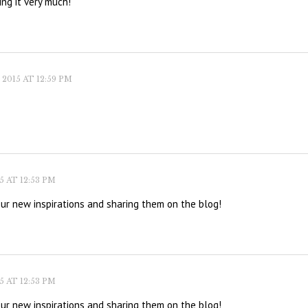
ing it very much!
2015 AT 12:59 PM
 AT 12:53 PM
our new inspirations and sharing them on the blog!
 AT 12:53 PM
our new inspirations and sharing them on the blog!