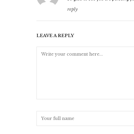
reply
LEAVE A REPLY