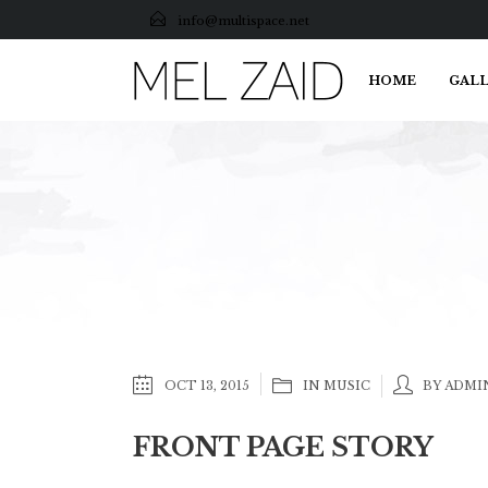
info@multispace.net
HOME
GALL
OCT 13, 2015
IN
MUSIC
BY ADMI
FRONT PAGE STORY