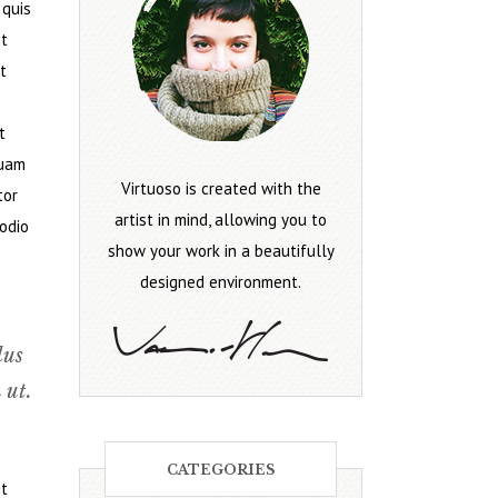
 quis
it
t
t
quam
Virtuoso is created with the
tor
artist in mind, allowing you to
 odio
show your work in a beautifully
designed environment.
lus
 ut.
CATEGORIES
it