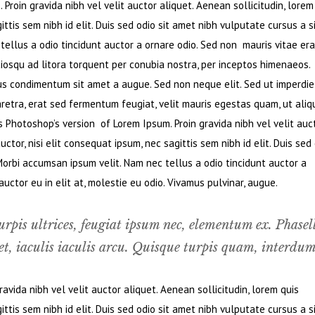
Proin gravida nibh vel velit auctor aliquet. Aenean sollicitudin, lorem
ttis sem nibh id elit. Duis sed odio sit amet nibh vulputate cursus a s
ellus a odio tincidunt auctor a ornare odio. Sed non mauris vitae era
ciosqu ad litora torquent per conubia nostra, per inceptos himenaeos.
bus condimentum sit amet a augue. Sed non neque elit. Sed ut imperdie
retra, erat sed fermentum feugiat, velit mauris egestas quam, ut ali
s Photoshop’s version of Lorem Ipsum. Proin gravida nibh vel velit auc
ctor, nisi elit consequat ipsum, nec sagittis sem nibh id elit. Duis sed
Morbi accumsan ipsum velit. Nam nec tellus a odio tincidunt auctor a
ctor eu in elit at, molestie eu odio. Vivamus pulvinar, augue.
urpis ultrices, feugiat ipsum nec, elementum ex. Phasel
t, iaculis iaculis arcu. Quisque turpis quam, interdum
vida nibh vel velit auctor aliquet. Aenean sollicitudin, lorem quis
ttis sem nibh id elit. Duis sed odio sit amet nibh vulputate cursus a s