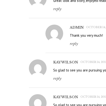
Great look and story, enjoyed read
reply
ADMIN
OCTOBER 14, 
Thank you very much!
reply
KAY WILSON
OCTOBER 14, 2015
So glad to see you are pursuing y
reply
KAY WILSON
OCTOBER 14, 2015
So glad to see you are pursuing y