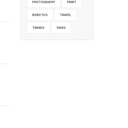
PHOTOGRAPHY
PRINT
ROBOTICS
TRAVEL
TRENDS
VIDEO