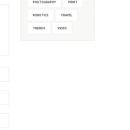
PHOTOGRAPHY
PRINT
ROBOTICS
TRAVEL
TRENDS
VIDEO