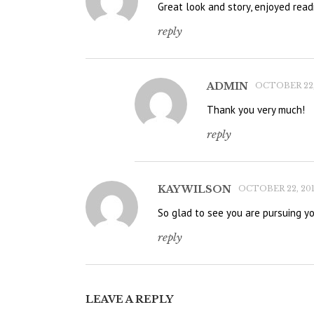
Great look and story, enjoyed read
reply
ADMIN
OCTOBER 22, 
Thank you very much!
reply
KAY WILSON
OCTOBER 22, 201
So glad to see you are pursuing y
reply
LEAVE A REPLY