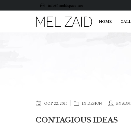
info@multispace.net
HOME
GALL
OCT 22, 2015
IN
DESIGN
BY ADM
CONTAGIOUS IDEAS