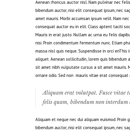
Aenean rhoncus auctor nisl. Nam pulvinar nec felis. 
bibendum auctor, nisi elit consequat ipsum, nec sagi
amet mauris. Morbi accumsan ipsum velit. Nam nec t
consequat auctor eu in elit. Class aptent taciti so
Mauris in erat justo. Nullam ac urna eu felis dapi
nisi. Proin condimentum fermentum nunc. Etiam pha
massa nisl quis neque. Suspendisse in orci enThis i
aliquet. Aenean sollicitudin, lorem quis bibendum au
sit amet nibh vulputate cursus a sit amet mauris. 
ornare odio. Sed non mauris vitae erat consequat au
Aliquam erat volutpat. Fusce vitae t
felis quam, bibendum non interdum e
Aliquam et neque nec dui aliquam euismod. Proin gra
bibendum auctor, nisi elit consequat ipsum, nec sagi