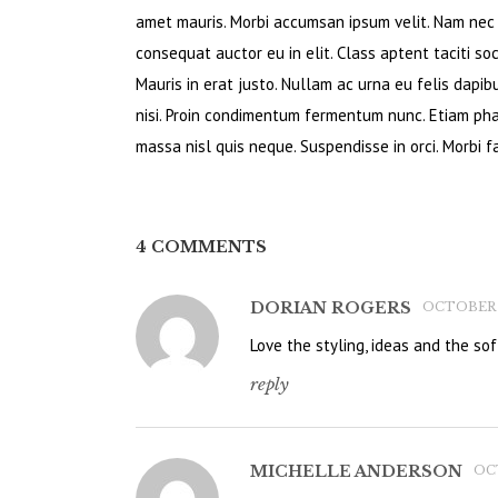
amet mauris. Morbi accumsan ipsum velit. Nam nec t
consequat auctor eu in elit. Class aptent taciti so
Mauris in erat justo. Nullam ac urna eu felis dapi
nisi. Proin condimentum fermentum nunc. Etiam pha
massa nisl quis neque. Suspendisse in orci. Morbi fa
4 COMMENTS
DORIAN ROGERS
OCTOBER 22
Love the styling, ideas and the soft
reply
MICHELLE ANDERSON
OCT