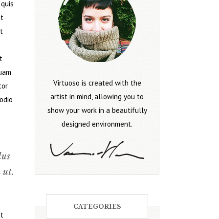
 quis
it
t
t
quam
Virtuoso is created with the
tor
artist in mind, allowing you to
 odio
show your work in a beautifully
designed environment.
lus
 ut.
CATEGORIES
it