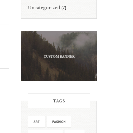
(7)
Uncategorized
TAGS
ART
FASHION