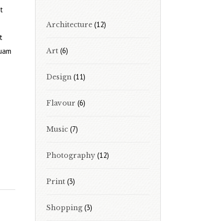
t
(12)
Architecture
t
(6)
quam
Art
(11)
Design
(6)
Flavour
(7)
Music
(12)
Photography
(3)
Print
(3)
Shopping