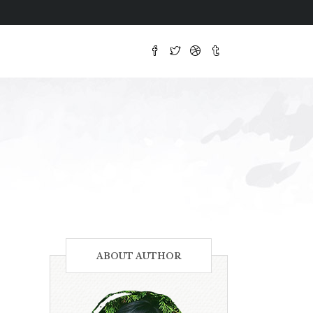
ABOUT AUTHOR