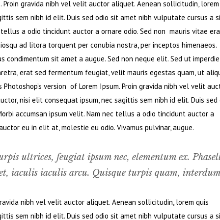
Proin gravida nibh vel velit auctor aliquet. Aenean sollicitudin, lorem
ttis sem nibh id elit. Duis sed odio sit amet nibh vulputate cursus a s
ellus a odio tincidunt auctor a ornare odio. Sed non mauris vitae era
ciosqu ad litora torquent per conubia nostra, per inceptos himenaeos.
bus condimentum sit amet a augue. Sed non neque elit. Sed ut imperdie
retra, erat sed fermentum feugiat, velit mauris egestas quam, ut ali
s Photoshop’s version of Lorem Ipsum. Proin gravida nibh vel velit auc
ctor, nisi elit consequat ipsum, nec sagittis sem nibh id elit. Duis sed
Morbi accumsan ipsum velit. Nam nec tellus a odio tincidunt auctor a
ctor eu in elit at, molestie eu odio. Vivamus pulvinar, augue.
urpis ultrices, feugiat ipsum nec, elementum ex. Phasel
t, iaculis iaculis arcu. Quisque turpis quam, interdum
vida nibh vel velit auctor aliquet. Aenean sollicitudin, lorem quis
ttis sem nibh id elit. Duis sed odio sit amet nibh vulputate cursus a s