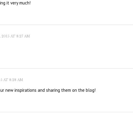
ing it very much!
2015 AT 8:27 AM
5 AT 8:28 AM
our new inspirations and sharing them on the blog!