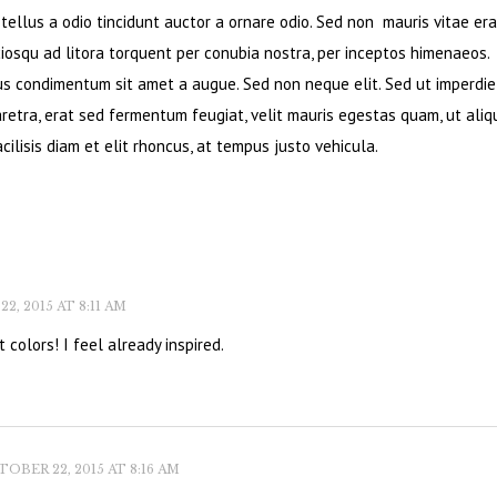
ellus a odio tincidunt auctor a ornare odio. Sed non mauris vitae era
ciosqu ad litora torquent per conubia nostra, per inceptos himenaeos.
bus condimentum sit amet a augue. Sed non neque elit. Sed ut imperdie
retra, erat sed fermentum feugiat, velit mauris egestas quam, ut ali
cilisis diam et elit rhoncus, at tempus justo vehicula.
, 2015 AT 8:11 AM
 colors! I feel already inspired.
OBER 22, 2015 AT 8:16 AM