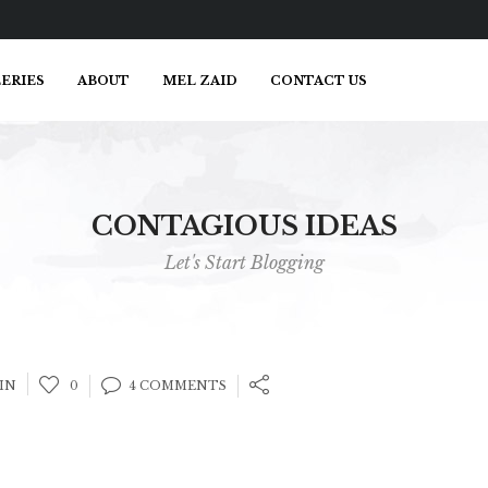
ERIES
ABOUT
MEL ZAID
CONTACT US
CONTAGIOUS IDEAS
Let's Start Blogging
IN
0
4 COMMENTS