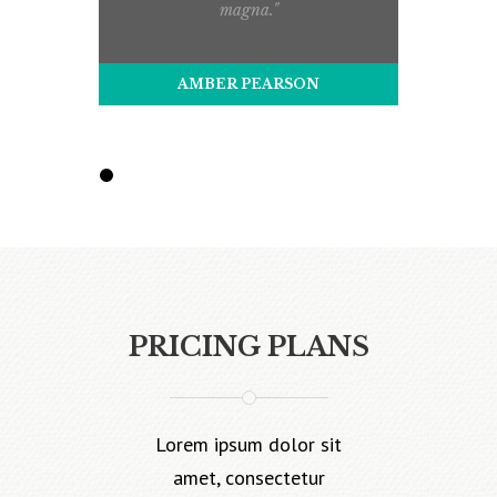
magna."
AMBER PEARSON
PRICING PLANS
Lorem ipsum dolor sit
amet, consectetur