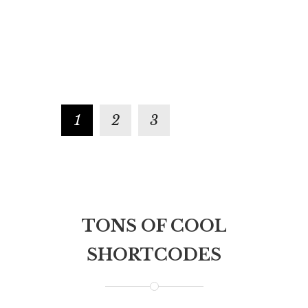
veniam, quis nostrud exercitation
illo inventore ve
ullamco laboris nisi ut aliquip ex ea
architecto beata
commodo consequat. Duis aute irure
explicabo. Nemo
dolor in reprehenderit in voluptate.
voluptatem quia
aspernatur.
1
2
3
TONS OF COOL
SHORTCODES