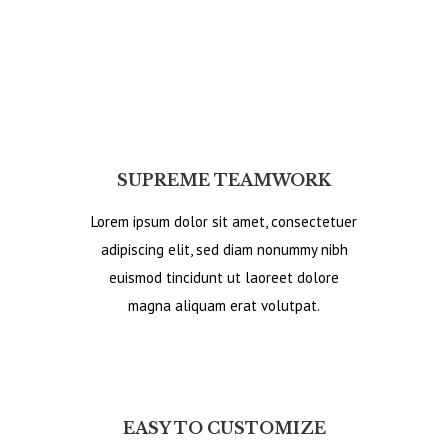
SUPREME TEAMWORK
Lorem ipsum dolor sit amet, consectetuer
adipiscing elit, sed diam nonummy nibh
euismod tincidunt ut laoreet dolore
magna aliquam erat volutpat.
EASY TO CUSTOMIZE