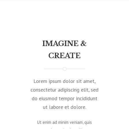
IMAGINE &
CREATE
Lorem ipsum dolor sit amet,
consectetur adipiscing elit, sed
do eiusmod tempor incididunt
ut labore et dolore.
Ut enim ad minim veniam, quis