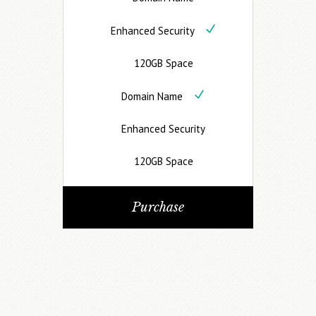
Enhanced Security
120GB Space
Domain Name
Enhanced Security
120GB Space
Purchase