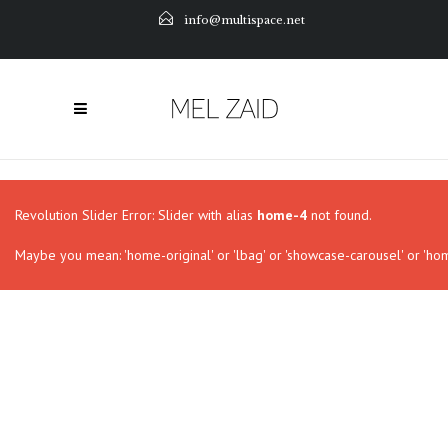
info@multispace.net
Revolution Slider Error: Slider with alias
home-4
not found.
Maybe you mean: 'home-original' or 'lbag' or 'showcase-carousel' or 'hom