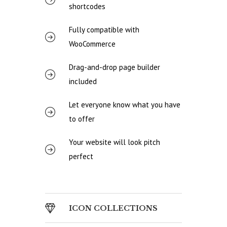
shortcodes
Fully compatible with
WooCommerce
Drag-and-drop page builder
included
Let everyone know what you have
to offer
Your website will look pitch
perfect
ICON COLLECTIONS