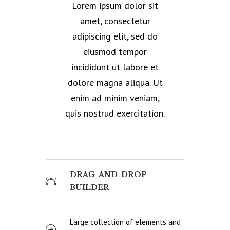
Lorem ipsum dolor sit
amet, consectetur
adipiscing elit, sed do
eiusmod tempor
incididunt ut labore et
dolore magna aliqua. Ut
enim ad minim veniam,
quis nostrud exercitation.
DRAG-AND-DROP
BUILDER
Large collection of elements and