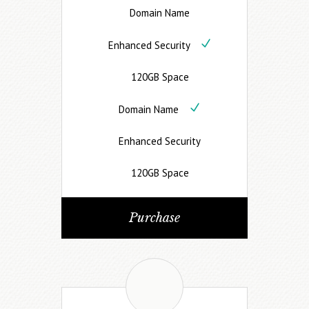
Domain Name
Enhanced Security
120GB Space
Domain Name
Enhanced Security
120GB Space
Purchase