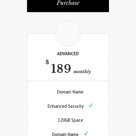
Purchase
ADVANCED
$
189
monthly
Domain Name
Enhanced Security
120GB Space
Domain Name