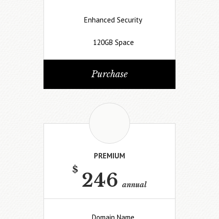
Enhanced Security
120GB Space
Purchase
PREMIUM
$
246
annual
Domain Name