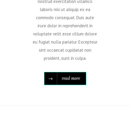
nostrud exercitation ullamco
laboris nisi ut aliquip ex ea
commodo consequat. Duis aute
irure dolor in reprehenderit in
voluptate velit esse cillum dolore
eu fugiat nulla pariatur. Excepteur
sint occaecat cupidatat non
proident, sunt in culpa.
read more