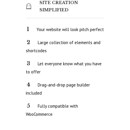
SITE CREATION
SIMPLIFIED
Your website will look pitch perfect
Large collection of elements and
shortcodes
Let everyone know what you have
to offer
Drag-and-drop page builder
included
Fully compatible with
WooCommerce