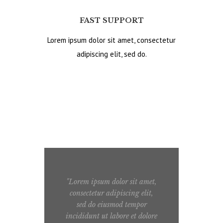
FAST SUPPORT
Lorem ipsum dolor sit amet, consectetur
adipiscing elit, sed do.
"Lorem ipsum dolor sit amet,
"
consectetur adipiscing elit,
sed do eiusmod tempor
ull
incididunt ut labore et dolore
e