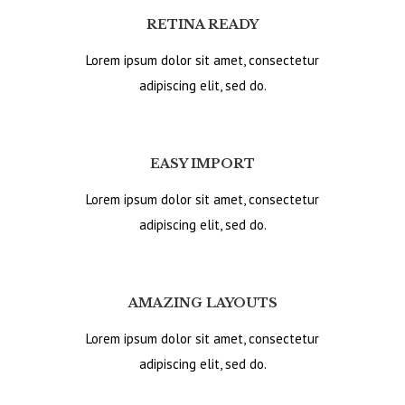
RETINA READY
Lorem ipsum dolor sit amet, consectetur
adipiscing elit, sed do.
EASY IMPORT
Lorem ipsum dolor sit amet, consectetur
adipiscing elit, sed do.
AMAZING LAYOUTS
Lorem ipsum dolor sit amet, consectetur
adipiscing elit, sed do.