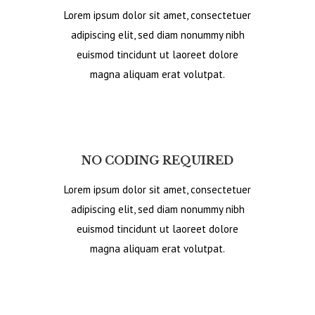
Lorem ipsum dolor sit amet, consectetuer
adipiscing elit, sed diam nonummy nibh
euismod tincidunt ut laoreet dolore
magna aliquam erat volutpat.
NO CODING REQUIRED
Lorem ipsum dolor sit amet, consectetuer
adipiscing elit, sed diam nonummy nibh
euismod tincidunt ut laoreet dolore
magna aliquam erat volutpat.