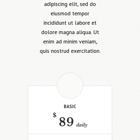
adipiscing elit, sed do
eiusmod tempor
incididunt ut labore et
dolore magna aliqua. Ut
enim ad minim veniam,
quis nostrud exercitation.
BASIC
$
89
daily