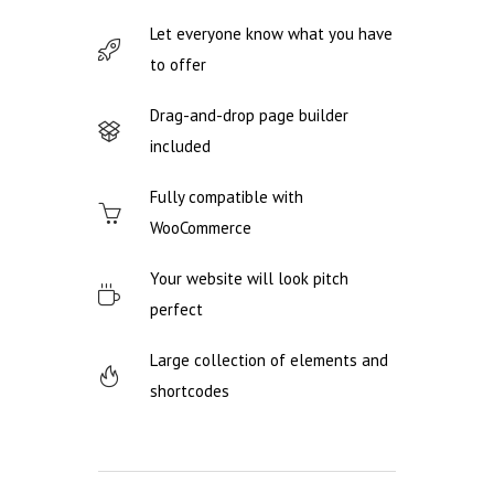
Let everyone know what you have
to offer
Drag-and-drop page builder
included
Fully compatible with
WooCommerce
Your website will look pitch
perfect
Large collection of elements and
shortcodes