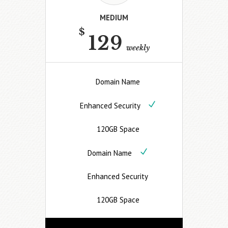
MEDIUM
$
129
weekly
Domain Name
Enhanced Security
120GB Space
Domain Name
Enhanced Security
120GB Space