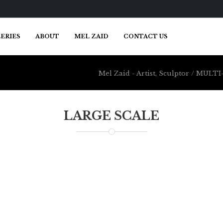
ERIES
ABOUT
MEL ZAID
CONTACT US
Mel Zaid - Artist, Sculptor
/
MULTI-
LARGE SCALE