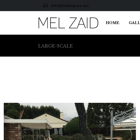
info@multispace.net
HOME
GALL
LARGE-SCALE