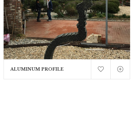
ALUMINUM PROFILE
White concrete – Steel reinforced 5′ 3/4″ High Edition of 12