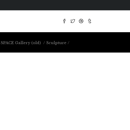
SPACE Gallery (old)
/
Sculpture
/
Large-Scale