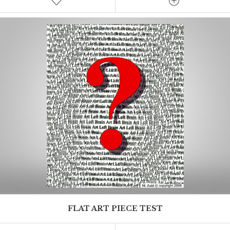
Test excerpt
FLAT ART PIECE TEST