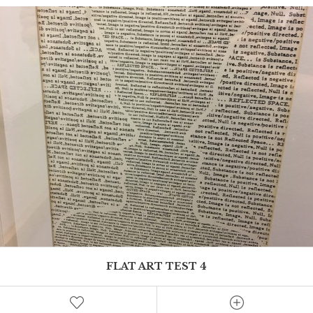
FLAT ART TEST 4