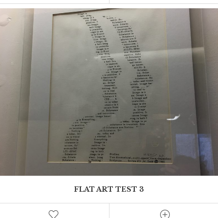
This is where Mel can add an excerpt
FLAT ART TEST 3