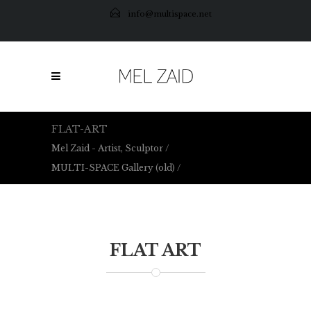
info@multispace.net
FLAT-ART
Mel Zaid - Artist, Sculptor
/
MULTI-SPACE Gallery (old)
/
Flat-Art
FLAT ART