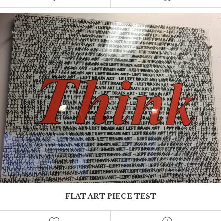
This is where Mel can add an excerpt
FLAT ART PIECE TEST